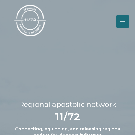
Skip
to
content
Regional apostolic network
11/72
Connecting, equipping, and releasing regional