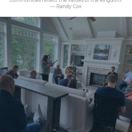
communities reflect the values of the kingdom.
— Randy Cox