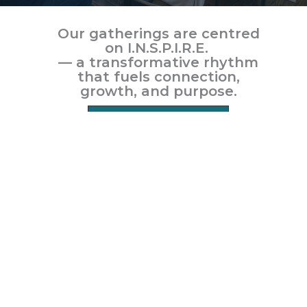
Our gatherings are centred
on
I.N.S.P.I.R.E.
— a transformative rhythm
that fuels connection,
growth, and purpose.
LEARN MORE
Home
About us
Gatherings
Events
Contact us
Give
Word of the Week