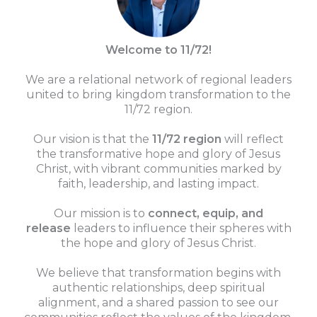
Welcome to 11/72!
We are a relational network of regional leaders
united to bring kingdom transformation to the
11/72 region.
Our vision is that the
11/72 region
will reflect
the transformative hope and glory of Jesus
Christ, with vibrant communities marked by
faith, leadership, and lasting impact.
Our mission is to
connect, equip, and
release
leaders to influence their spheres with
the hope and glory of Jesus Christ.
We believe that transformation begins with
authentic relationships, deep spiritual
alignment, and a shared passion to see our