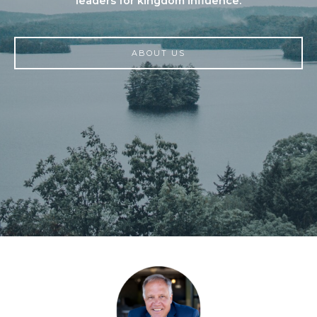
leaders for kingdom influence.
ABOUT US